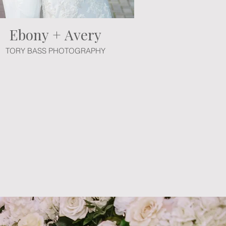
Ebony + Avery
TORY BASS PHOTOGRAPHY
 professionals. Create your unique
and every detail to build a unique
the possibilities for your magical
ith our event advisors. Bring your
 fairy tale.