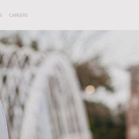
SPECIAL OFFERS
S
CAREERS
LROOM