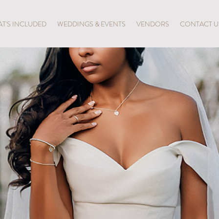
T'S INCLUDED
WEDDINGS & EVENTS
VENDORS
CONTACT U
TAL BAL
LUXURY WITHOUT LIMITS