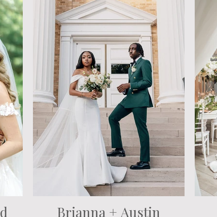
nd
Brianna + Austin