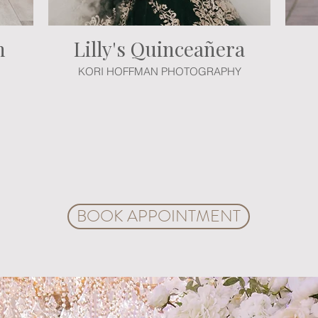
h
Lilly's Quinceañera
KORI HOFFMAN PHOTOGRAPHY
chanting venue on a guided tour, conducted by wedding and event planning
 consultation. You choose the colors, décor, floral arrangements, services 
gners and planners will custom-design your moments. Explore ideas and all 
tary VIP customization consultation. Create a customized event package w
he charming space of Crystal Ballroom Rock Hill and let's craft your very own
BOOK APPOINTMENT