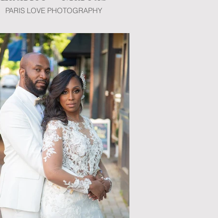
PARIS LOVE PHOTOGRAPHY