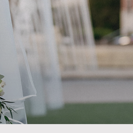
n
INE