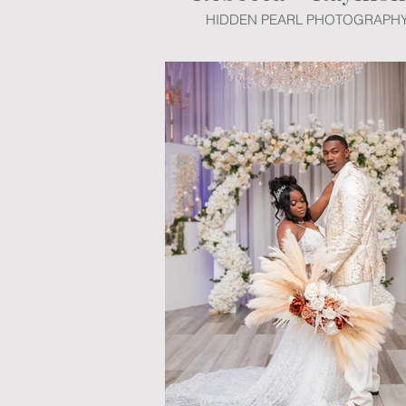
HIDDEN PEARL PHOTOGRAPH