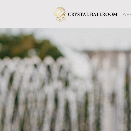
WHA
CRYS