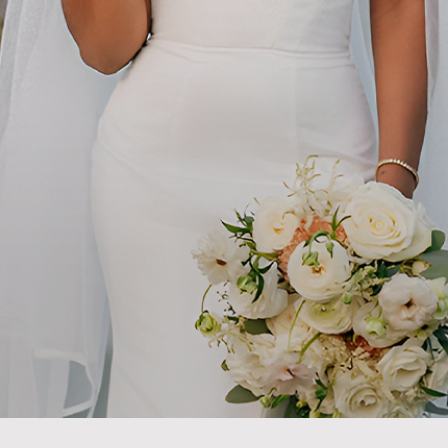
DISCOVER
Magic In Every Celebratio
DULE VIP TOUR
VIEW E-MAGAZ