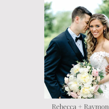
Rebecca + Raymo