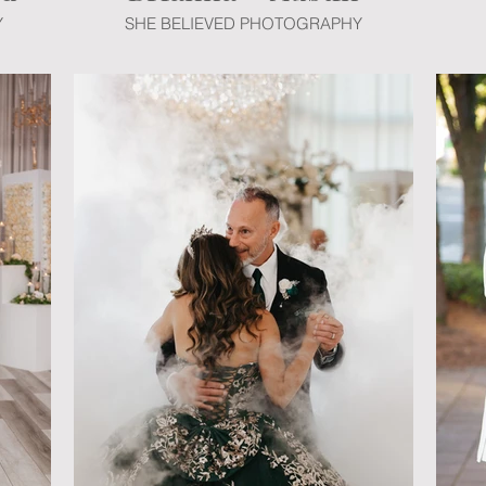
Y
SHE BELIEVED PHOTOGRAPHY