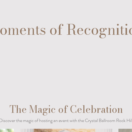
oments of Recogniti
The Magic of Celebration
Discover the magic of hosting an event with the Crystal Ballroom Rock Hil