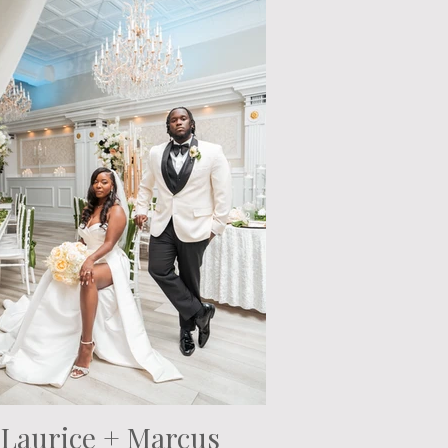
Laurice + Marcus