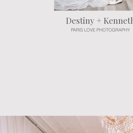
Destiny + Kennet
PARIS LOVE PHOTOGRAPHY
Experience the grandeur of this en
event plan during a customization
package, and our professional desi
day. We invite you to a complimen
vision to t