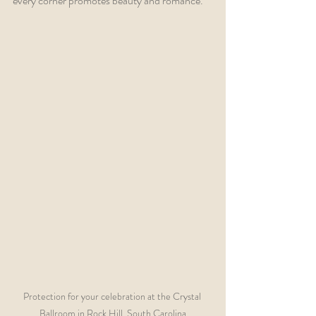
every corner promotes beauty and romance.
Protection for your celebration at the Crystal 
Ballroom in Rock Hill, South Carolina