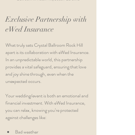
Exclusive Partnership with 
eWed Insurance
What truly sets Crystal Ballroom Rock Hill 
apart is its collaboration with eWed Insurance. 
In an unpredictable world, this partnership 
provides a vital safeguard, ensuring that love 
and joy shine through, even when the 
unexpected occurs.
Your wedding/event is both an emotional and 
financial investment. With eWed Insurance, 
you can relax, knowing you’re protected 
against challenges like:
Bad weather