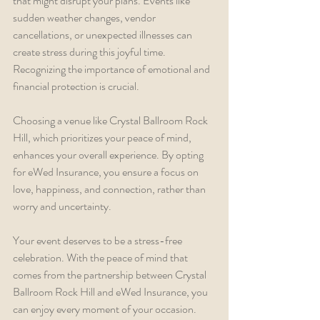
that might disrupt your plans. Events like 
sudden weather changes, vendor 
cancellations, or unexpected illnesses can 
create stress during this joyful time. 
Recognizing the importance of emotional and 
financial protection is crucial.
Choosing a venue like Crystal Ballroom Rock 
Hill, which prioritizes your peace of mind, 
enhances your overall experience. By opting 
for eWed Insurance, you ensure a focus on 
love, happiness, and connection, rather than 
worry and uncertainty.
Your event deserves to be a stress-free 
celebration. With the peace of mind that 
comes from the partnership between Crystal 
Ballroom Rock Hill and eWed Insurance, you 
can enjoy every moment of your occasion.