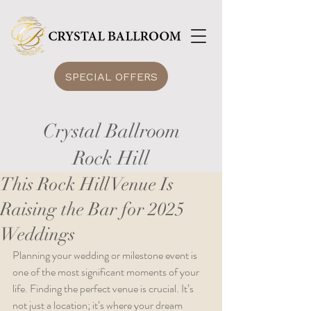
SPECIAL OFFERS
Crystal Ballroom
Rock Hill
This Rock Hill Venue Is
Raising the Bar for 2025
Weddings
Planning your wedding or milestone event is 
one of the most significant moments of your 
life. Finding the perfect venue is crucial. It’s 
not just a location; it’s where your dream 