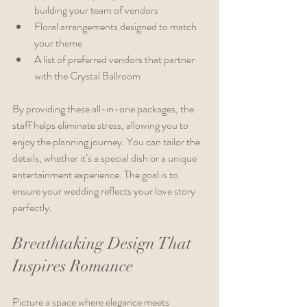
building your team of vendors
Floral arrangements designed to match 
your theme
A list of preferred vendors that partner 
with the Crystal Ballroom
By providing these all-in-one packages, the 
staff helps eliminate stress, allowing you to 
enjoy the planning journey. You can tailor the 
details, whether it’s a special dish or a unique 
entertainment experience. The goal is to 
ensure your wedding reflects your love story 
perfectly.
Breathtaking Design That 
Inspires Romance
Picture a space where elegance meets 