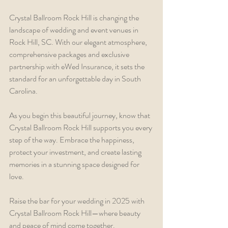
Crystal Ballroom Rock Hill is changing the 
landscape of wedding and event venues in 
Rock Hill, SC. With our elegant atmosphere, 
comprehensive packages and exclusive 
partnership with eWed Insurance, it sets the 
standard for an unforgettable day in South 
Carolina.
As you begin this beautiful journey, know that 
Crystal Ballroom Rock Hill supports you every 
step of the way. Embrace the happiness, 
protect your investment, and create lasting 
memories in a stunning space designed for 
love. 
Raise the bar for your wedding in 2025 with 
Crystal Ballroom Rock Hill—where beauty 
and peace of mind come together.