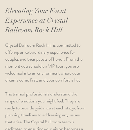
Elevating Your Event 
Experience at Crystal 
Ballroom Rock Hill
Crystal Ballroom Rock Hill is committed to 
offering an extraordinary experience for 
couples and their guests of honor. From the 
moment you schedule a VIP tour, you are 
welcomed into an environment where your 
dreams come first, and your comfort is key.
The trained professionals understand the 
range of emotions you might feel. They are 
ready to provide guidance at each stage, from 
planning timelines to addressing any issues 
that arise. The Crystal Ballroom team is 
dedicated to ensuring your vision becomes a 