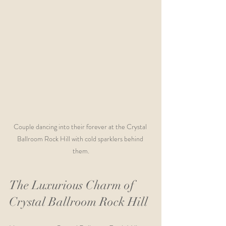
Couple dancing into their forever at the Crystal 
Ballroom Rock Hill with cold sparklers behind 
them.
The Luxurious Charm of 
Crystal Ballroom Rock Hill