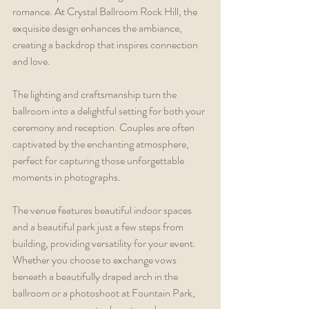
romance. At Crystal Ballroom Rock Hill, the 
exquisite design enhances the ambiance, 
creating a backdrop that inspires connection 
and love.
The lighting and craftsmanship turn the 
ballroom into a delightful setting for both your 
ceremony and reception. Couples are often 
captivated by the enchanting atmosphere, 
perfect for capturing those unforgettable 
moments in photographs.
The venue features beautiful indoor spaces 
and a beautiful park just a few steps from 
building, providing versatility for your event. 
Whether you choose to exchange vows 
beneath a beautifully draped arch in the 
ballroom or a photoshoot at Fountain Park, 