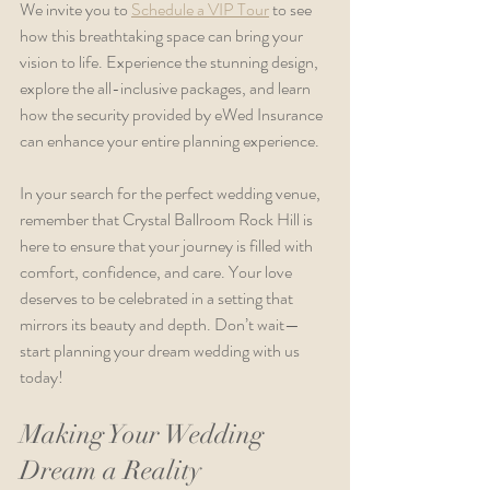
We invite you to 
Schedule a VIP Tour
 to see 
how this breathtaking space can bring your 
vision to life. Experience the stunning design, 
explore the all-inclusive packages, and learn 
how the security provided by eWed Insurance 
can enhance your entire planning experience.
In your search for the perfect wedding venue, 
remember that Crystal Ballroom Rock Hill is 
here to ensure that your journey is filled with 
comfort, confidence, and care. Your love 
deserves to be celebrated in a setting that 
mirrors its beauty and depth. Don’t wait—
start planning your dream wedding with us 
today!
Making Your Wedding 
Dream a Reality