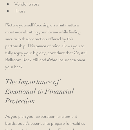
Vendor errors
Illness
Picture yourself focusing on what matters 
most—celebrating your love—while feeling 
secure in the protection offered by this 
partnership. This peace of mind allows you to 
fully enjoy your big day, confident that Crystal 
Ballroom Rock Hill and eWed Insurance have 
your back.
The Importance of 
Emotional & Financial 
Protection
As you plan your celebration, excitement 
builds, but it’s essential to prepare for realities 