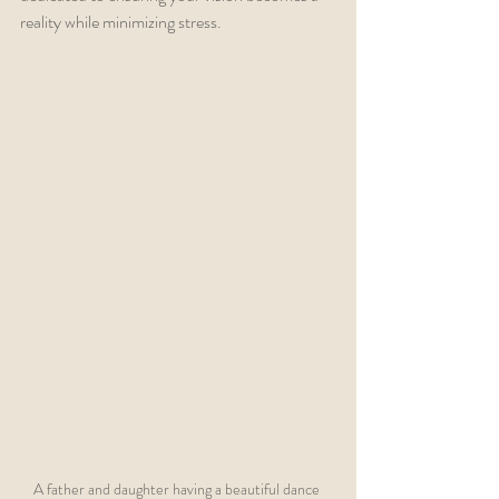
reality while minimizing stress.
A father and daughter having a beautiful dance 