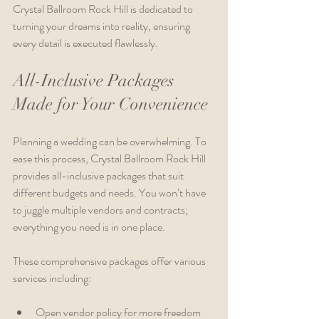
Crystal Ballroom Rock Hill is dedicated to 
turning your dreams into reality, ensuring 
every detail is executed flawlessly.
All-Inclusive Packages 
Made for Your Convenience
Planning a wedding can be overwhelming. To 
ease this process, Crystal Ballroom Rock Hill 
provides all-inclusive packages that suit 
different budgets and needs. You won’t have 
to juggle multiple vendors and contracts; 
everything you need is in one place.
These comprehensive packages offer various 
services including:
Open vendor policy for more freedom 