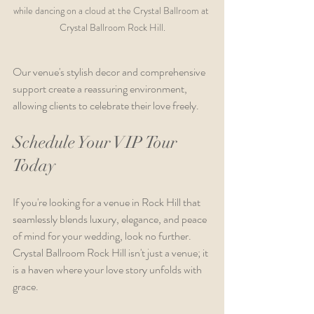
while dancing on a cloud at the Crystal Ballroom at 
Crystal Ballroom Rock Hill.
Our venue's stylish decor and comprehensive 
support create a reassuring environment, 
allowing clients to celebrate their love freely.
Schedule Your VIP Tour 
Today
If you're looking for a venue in Rock Hill that 
seamlessly blends luxury, elegance, and peace 
of mind for your wedding, look no further. 
Crystal Ballroom Rock Hill isn't just a venue; it 
is a haven where your love story unfolds with 
grace.