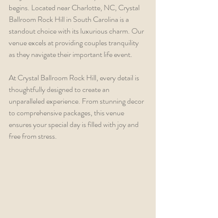
begins. Located near Charlotte, NC, Crystal 
Ballroom Rock Hill in South Carolina is a 
standout choice with its luxurious charm. Our 
venue excels at providing couples tranquility 
as they navigate their important life event.
At Crystal Ballroom Rock Hill, every detail is 
thoughtfully designed to create an 
unparalleled experience. From stunning decor 
to comprehensive packages, this venue 
ensures your special day is filled with joy and 
free from stress.