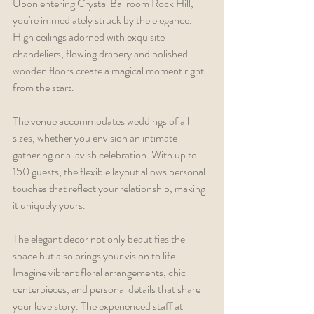
Upon entering Crystal Ballroom Rock Hill, 
you're immediately struck by the elegance. 
High ceilings adorned with exquisite 
chandeliers, flowing drapery and polished 
wooden floors create a magical moment right 
from the start.
The venue accommodates weddings of all 
sizes, whether you envision an intimate 
gathering or a lavish celebration. With up to 
150 guests, the flexible layout allows personal 
touches that reflect your relationship, making 
it uniquely yours.
The elegant decor not only beautifies the 
space but also brings your vision to life. 
Imagine vibrant floral arrangements, chic 
centerpieces, and personal details that share 
your love story. The experienced staff at 