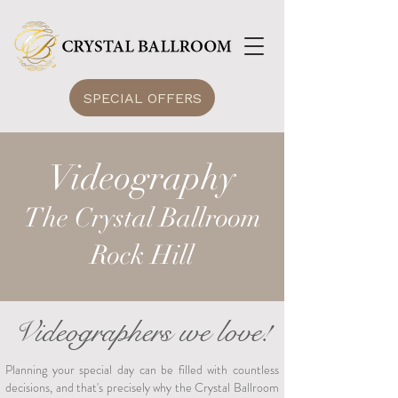
SPECIAL OFFERS
Videography
The Crystal Ballroom
Rock Hill
Videographers we love!
Planning your special day can be filled with countless
decisions, and that's precisely why the Crystal Ballroom