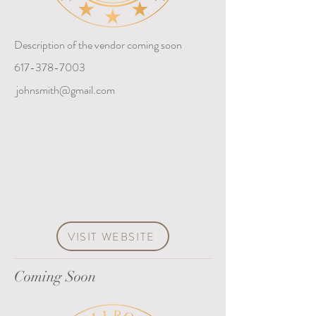
Description of the vendor coming soon
617-378-7003
johnsmith@gmail.com
VISIT WEBSITE
Coming Soon