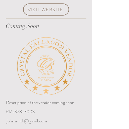
VISIT WEBSITE
Coming Soon
Description of the vendor coming soon
617-378-7003
johnsmith@gmail.com