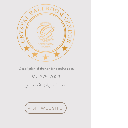
Description of the vendor coming soon
617-378-7003
johnsmith@gmail.com
VISIT WEBSITE