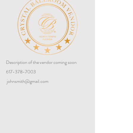
Description of the vendor coming soon
617-378-7003
johnsmith@gmail.com