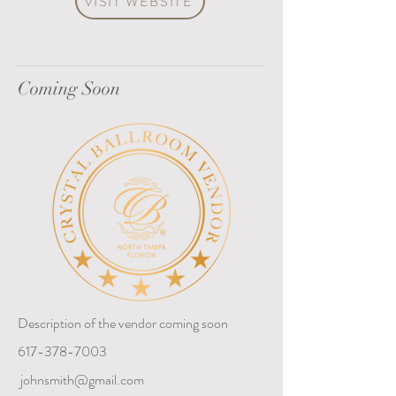
VISIT WEBSITE
Coming Soon
Description of the vendor coming soon
617-378-7003
johnsmith@gmail.com