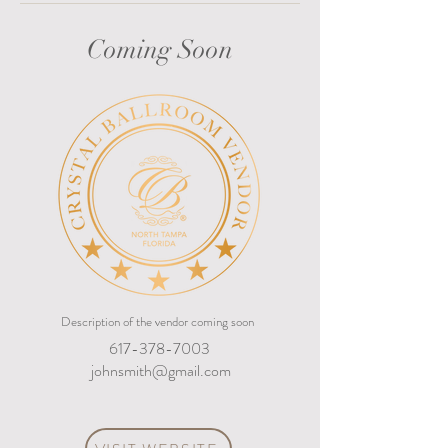
Coming Soon
Description of the vendor coming soon
617-378-7003
johnsmith@gmail.com