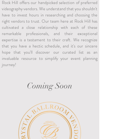
Rock Hill offers our handpicked selection of preferred
videography vendors. We understand that you shouldn't
have to invest hours in researching and choosing the
right vendors to trust. Our team here at Rock Hill has
cultivated a close relationship with each of these
remarkable professionals, and their exceptional
expertise is a testament to their craft. We recognize
that you have a hectic schedule, and it's our sincere
hope that you'll discover our curated list as an
invaluable resource to simplify your event planning
journey!
Coming Soon