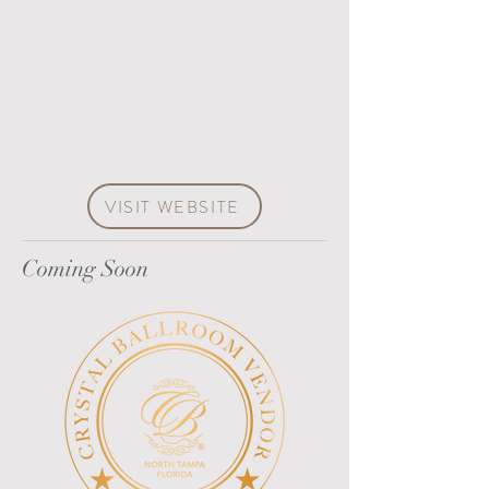
VISIT WEBSITE
Coming Soon