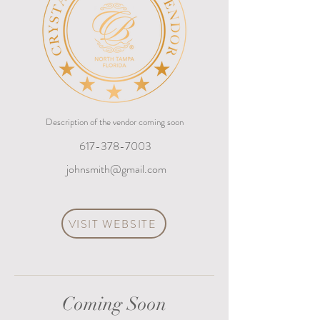
Description of the vendor coming soon
617-378-7003
johnsmith@gmail.com
VISIT WEBSITE
Coming Soon