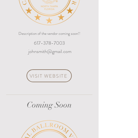
Description of the vendor coming soon!!
617-378-7003
johnsmith@gmail.com
VISIT WEBSITE
Coming Soon