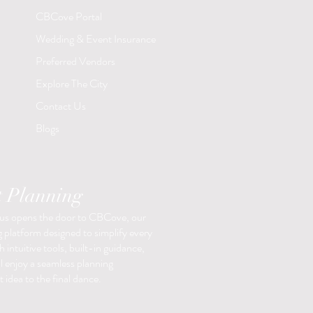
CBCove Portal
Wedding & Event Insurance
Preferred Vendors
Explore The City
Contact Us
Blogs
t Planning
 us opens the door to CBCove, our
 platform designed to simplify every
 intuitive tools, built-in guidance,
ll enjoy a seamless planning
 idea to the final dance.​