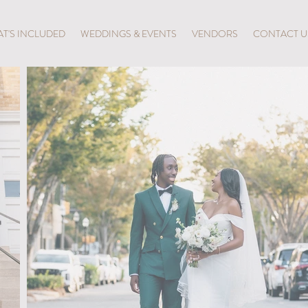
T'S INCLUDED
WEDDINGS & EVENTS
VENDORS
CONTACT U