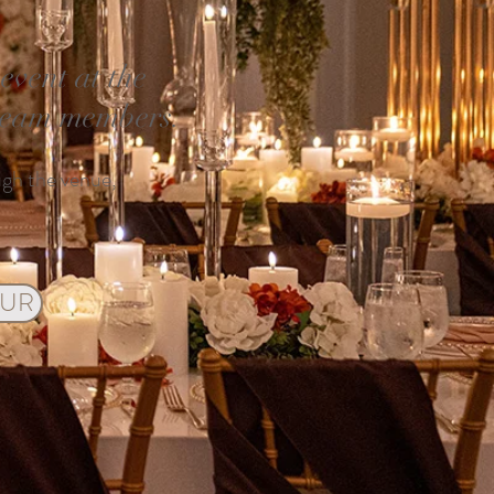
vent at the
 team members.
ugh the venue,
OUR