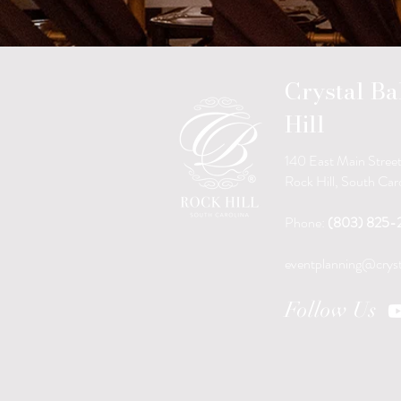
Crystal B
Hill
140 East Main Stree
Rock Hill, South Ca
Phone:
(803) 825-
eventplanning@cryst
Follow Us