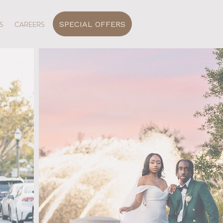
SPECIAL OFFERS
S
CAREERS