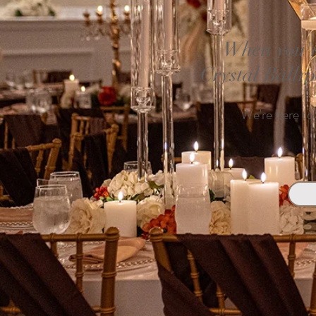
When you'r
Crystal Ballr
We're here to