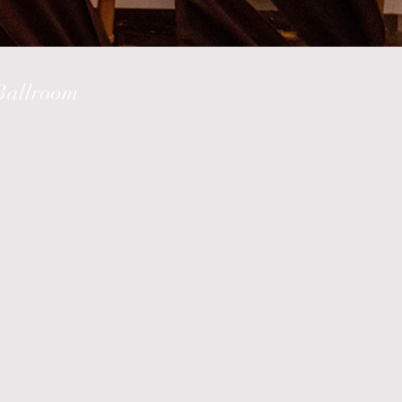
 Ballroom