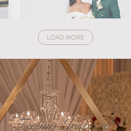
LOAD MORE
Feeling Inspired?