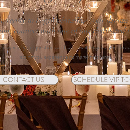
e ready to begin planning your dream e
oom, connect with one of our dedicated
 answer all your questions and can't wait to guide you thro
letting you experience its magic firsthand.
CONTACT US
SCHEDULE VIP T