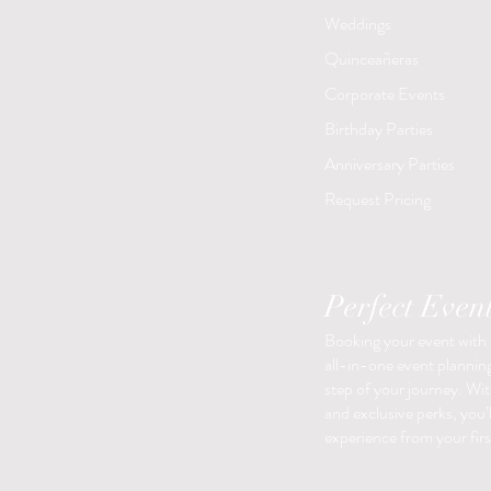
Weddings
Quinceañeras
Corporate Events
Birthday Parties
Anniversary Parties
Request Pricing
Perfect Even
Booking your event with
all-in-one event planning
step of your journey. With
and exclusive perks, you’
experience from your first