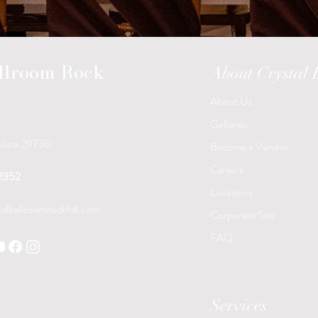
allroom Rock
About Crystal
About Us
Galleries
t
rolina 29730
Become a Vendor
Careers
2352
Locations
alballroomrockhill.com
Corporate Site
FAQ
Services