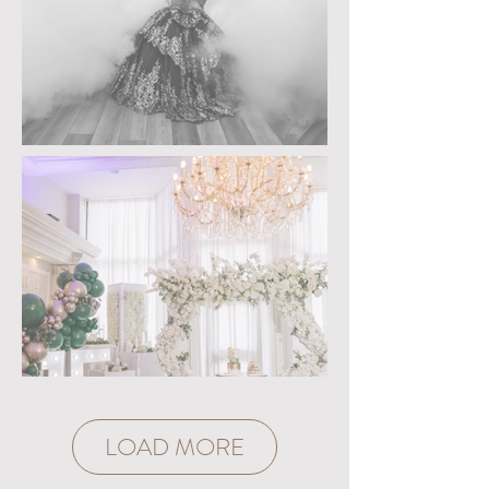
LOAD MORE