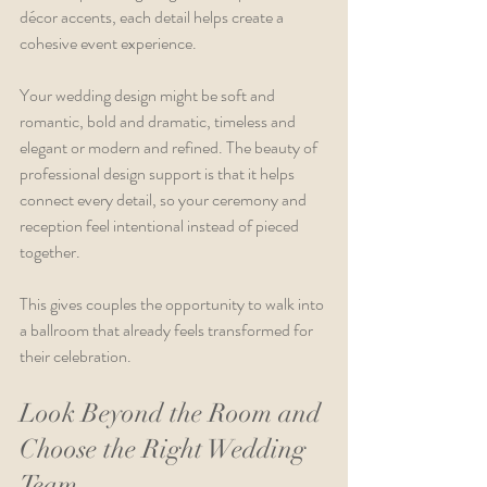
décor accents, each detail helps create a 
cohesive event experience.
Your wedding design might be soft and 
romantic, bold and dramatic, timeless and 
elegant or modern and refined. The beauty of 
professional design support is that it helps 
connect every detail, so your ceremony and 
reception feel intentional instead of pieced 
together.
This gives couples the opportunity to walk into 
a ballroom that already feels transformed for 
their celebration.
Look Beyond the Room and 
Choose the Right Wedding 
Team