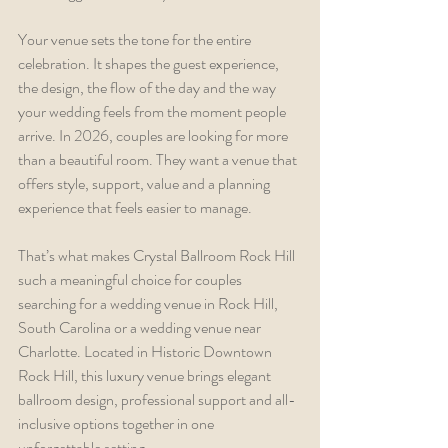
Your venue sets the tone for the entire 
celebration. It shapes the guest experience, 
the design, the flow of the day and the way 
your wedding feels from the moment people 
arrive. In 2026, couples are looking for more 
than a beautiful room. They want a venue that 
offers style, support, value and a planning 
experience that feels easier to manage.
That’s what makes Crystal Ballroom Rock Hill 
such a meaningful choice for couples 
searching for a wedding venue in Rock Hill, 
South Carolina or a wedding venue near 
Charlotte. Located in Historic Downtown 
Rock Hill, this luxury venue brings elegant 
ballroom design, professional support and all-
inclusive options together in one 
unforgettable setting.