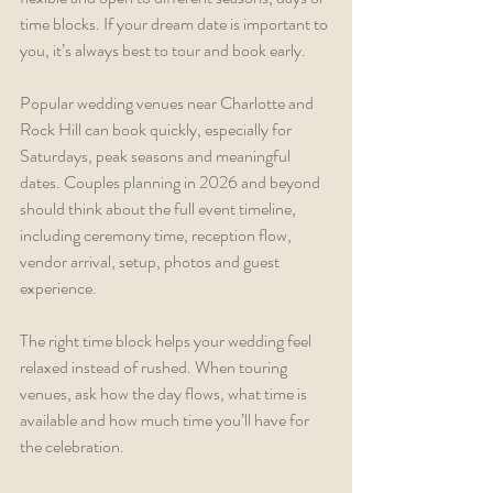
time blocks. If your dream date is important to 
you, it’s always best to tour and book early.
Popular wedding venues near Charlotte and 
Rock Hill can book quickly, especially for 
Saturdays, peak seasons and meaningful 
dates. Couples planning in 2026 and beyond 
should think about the full event timeline, 
including ceremony time, reception flow, 
vendor arrival, setup, photos and guest 
experience.
The right time block helps your wedding feel 
relaxed instead of rushed. When touring 
venues, ask how the day flows, what time is 
available and how much time you’ll have for 
the celebration.