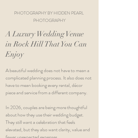
PHOTOGRAPHY BY HIDDEN PEARL 
PHOTOGRAPHY
A Luxury Wedding Venue 
in Rock Hill That You Can 
Enjoy
A beautiful wedding does not have to mean a 
complicated planning process. It also does not 
have to mean booking every rental, décor 
piece and service from a different company.
In 2026, couples are being more thoughtful 
about how they use their wedding budget. 
They still want a celebration that feels 
elevated, but they also want clarity, value and 
fewer unexpected expenses.