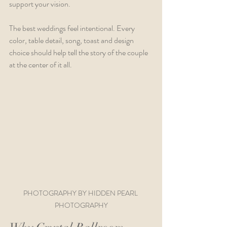
support your vision.
The best weddings feel intentional. Every 
color, table detail, song, toast and design 
choice should help tell the story of the couple 
at the center of it all.
PHOTOGRAPHY BY HIDDEN PEARL 
PHOTOGRAPHY