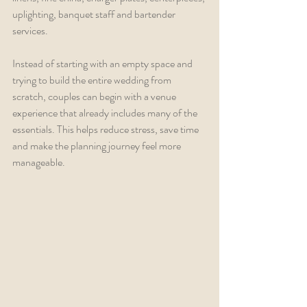
uplighting, banquet staff and bartender 
services.
Instead of starting with an empty space and 
trying to build the entire wedding from 
scratch, couples can begin with a venue 
experience that already includes many of the 
essentials. This helps reduce stress, save time 
and make the planning journey feel more 
manageable.