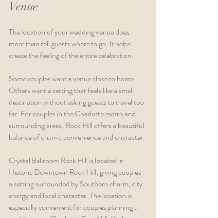
Venue
The location of your wedding venue does 
more than tell guests where to go. It helps 
create the feeling of the entire celebration.
Some couples want a venue close to home. 
Others want a setting that feels like a small 
destination without asking guests to travel too 
far. For couples in the Charlotte metro and 
surrounding areas, Rock Hill offers a beautiful 
balance of charm, convenience and character.
Crystal Ballroom Rock Hill is located in 
Historic Downtown Rock Hill, giving couples 
a setting surrounded by Southern charm, city 
energy and local character. The location is 
especially convenient for couples planning a 