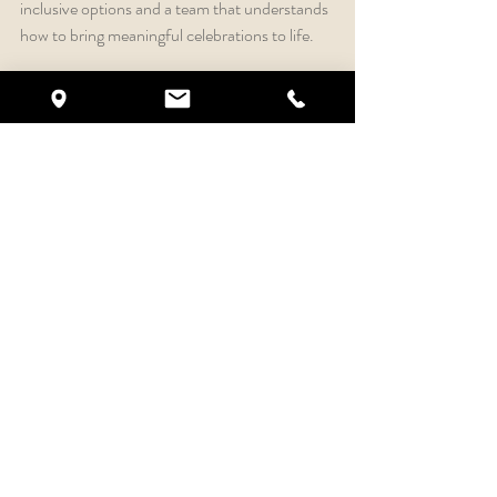
inclusive options and a team that understands 
how to bring meaningful celebrations to life.
Your wedding should feel polished, joyful and 
unforgettable. With the right venue and 
support, the planning process can feel more 
exciting and less overwhelming.
Tour Crystal Ballroom 
Rock Hill in Historic 
Downtown
If you’re searching for a luxury wedding venue 
in Rock Hill, a wedding venue near Charlotte 
or an all-inclusive event venue in South 
Carolina, Crystal Ballroom Rock Hill is ready 
to welcome you.