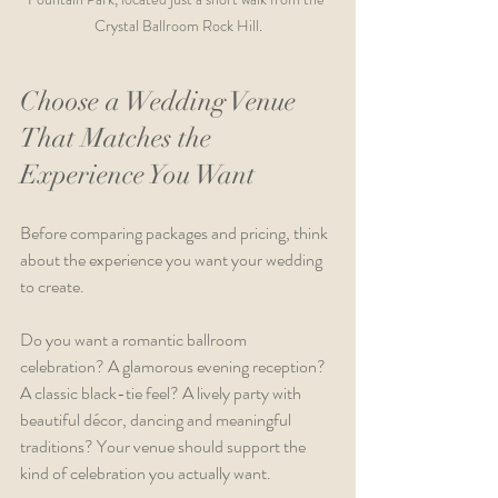
Crystal Ballroom Rock Hill.
Choose a Wedding Venue 
That Matches the 
Experience You Want
Before comparing packages and pricing, think 
about the experience you want your wedding 
to create.
Do you want a romantic ballroom 
celebration? A glamorous evening reception? 
A classic black-tie feel? A lively party with 
beautiful décor, dancing and meaningful 
traditions? Your venue should support the 
kind of celebration you actually want.