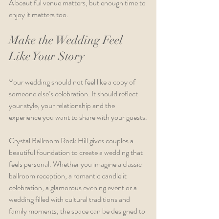
A beautiful venue matters, but enough time to 
enjoy it matters too.
Make the Wedding Feel 
Like Your Story
Your wedding should not feel like a copy of 
someone else’s celebration. It should reflect 
your style, your relationship and the 
experience you want to share with your guests.
Crystal Ballroom Rock Hill gives couples a 
beautiful foundation to create a wedding that 
feels personal. Whether you imagine a classic 
ballroom reception, a romantic candlelit 
celebration, a glamorous evening event or a 
wedding filled with cultural traditions and 
family moments, the space can be designed to 