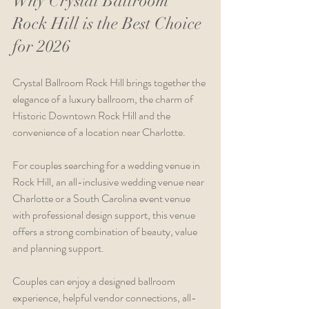
Why Crystal Ballroom 
Rock Hill is the Best Choice 
for 2026
Crystal Ballroom Rock Hill brings together the 
elegance of a luxury ballroom, the charm of 
Historic Downtown Rock Hill and the 
convenience of a location near Charlotte.
For couples searching for a wedding venue in 
Rock Hill, an all-inclusive wedding venue near 
Charlotte or a South Carolina event venue 
with professional design support, this venue 
offers a strong combination of beauty, value 
and planning support.
Couples can enjoy a designed ballroom 
experience, helpful vendor connections, all-