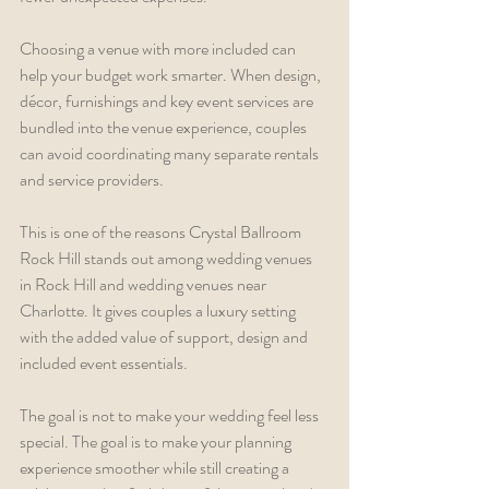
Choosing a venue with more included can 
help your budget work smarter. When design, 
décor, furnishings and key event services are 
bundled into the venue experience, couples 
can avoid coordinating many separate rentals 
and service providers.
This is one of the reasons Crystal Ballroom 
Rock Hill stands out among wedding venues 
in Rock Hill and wedding venues near 
Charlotte. It gives couples a luxury setting 
with the added value of support, design and 
included event essentials.
The goal is not to make your wedding feel less 
special. The goal is to make your planning 
experience smoother while still creating a 