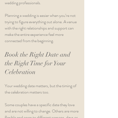
wedding professionals.
Planning a wedding is easier when you’re not 
trying to figure everything out alone. A venue 
with the right relationships and support can 
make the entire experience feel more 
connected from the beginning.
Book the Right Date and 
the Right Time for Your 
Celebration
Your wedding date matters, but the timing of 
the celebration matters too.
Some couples have a specific date they love 
and are not willing to change. Others are more 
flexible and open to different seasons, days or 