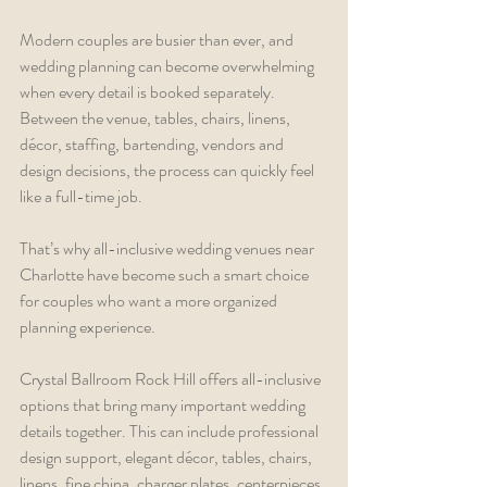
Modern couples are busier than ever, and 
wedding planning can become overwhelming 
when every detail is booked separately. 
Between the venue, tables, chairs, linens, 
décor, staffing, bartending, vendors and 
design decisions, the process can quickly feel 
like a full-time job.
That’s why all-inclusive wedding venues near 
Charlotte have become such a smart choice 
for couples who want a more organized 
planning experience.
Crystal Ballroom Rock Hill offers all-inclusive 
options that bring many important wedding 
details together. This can include professional 
design support, elegant décor, tables, chairs, 
linens, fine china, charger plates, centerpieces, 