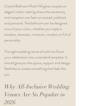
Crystal Ballroom Rock Hill gives couples an 
elegant indoor setting where the ceremony 
and reception can feel connected, polished 
and personal. The ballroom can be designed 
around your vision, whether your style is 
timeless, dramatic, romantic, modern or full of 
personality.
The right wedding venue should not force 
your celebration into a standard template. It 
should give you the space, support and design 
flexibility to create something that feels like 
you.
Why All-Inclusive Wedding 
Venues Are So Popular in 
2026