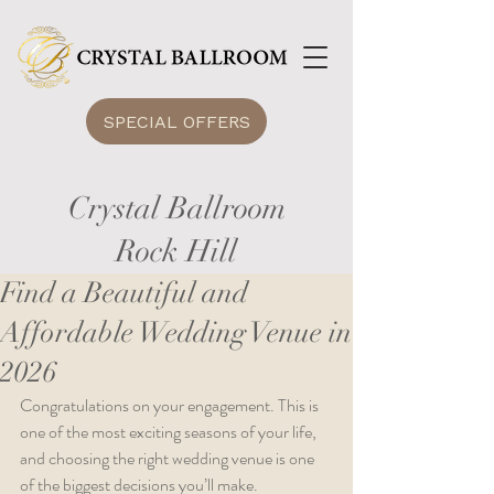
SPECIAL OFFERS
Crystal Ballroom
Rock Hill
Find a Beautiful and
Affordable Wedding Venue in
2026
Congratulations on your engagement. This is 
one of the most exciting seasons of your life, 
and choosing the right wedding venue is one 
of the biggest decisions you’ll make.