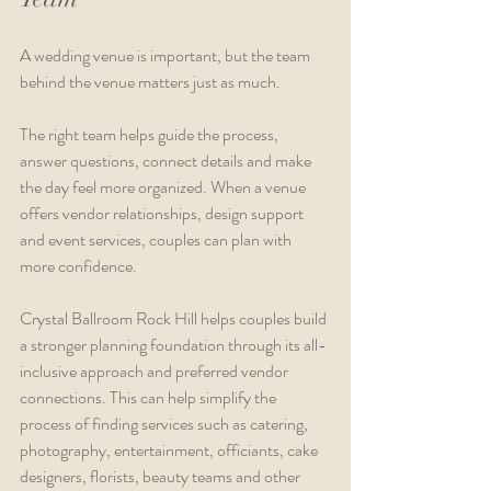
A wedding venue is important, but the team 
behind the venue matters just as much.
The right team helps guide the process, 
answer questions, connect details and make 
the day feel more organized. When a venue 
offers vendor relationships, design support 
and event services, couples can plan with 
more confidence.
Crystal Ballroom Rock Hill helps couples build 
a stronger planning foundation through its all-
inclusive approach and preferred vendor 
connections. This can help simplify the 
process of finding services such as catering, 
photography, entertainment, officiants, cake 
designers, florists, beauty teams and other 