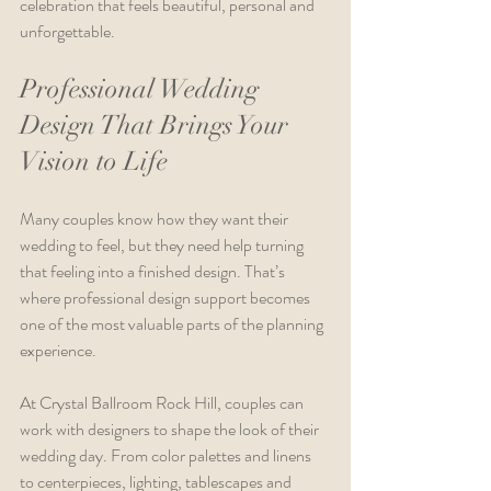
celebration that feels beautiful, personal and 
unforgettable.
Professional Wedding 
Design That Brings Your 
Vision to Life
Many couples know how they want their 
wedding to feel, but they need help turning 
that feeling into a finished design. That’s 
where professional design support becomes 
one of the most valuable parts of the planning 
experience.
At Crystal Ballroom Rock Hill, couples can 
work with designers to shape the look of their 
wedding day. From color palettes and linens 
to centerpieces, lighting, tablescapes and 