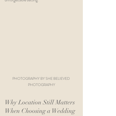
PHOTOGRAPHY BY SHE BELIEVED 
PHOTOGRAPHY
Why Location Still Matters 
When Choosing a Wedding 