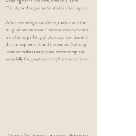
wedding near Charlotte, Fort Mill, York 
County or the greater South Carolina region.
When choosing your venue, think about the 
full guest experience. Consider nearby hotels, 
travel time, parking, photo opportunities and 
the atmosphere around the venue. A strong 
location makes the day feel more complete, 
especially for guests coming from out of town.
Fountain Park, located just a short walk from the 