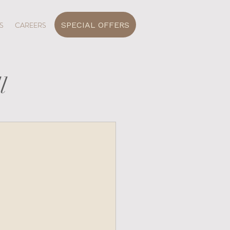
SPECIAL OFFERS
S
CAREERS
l