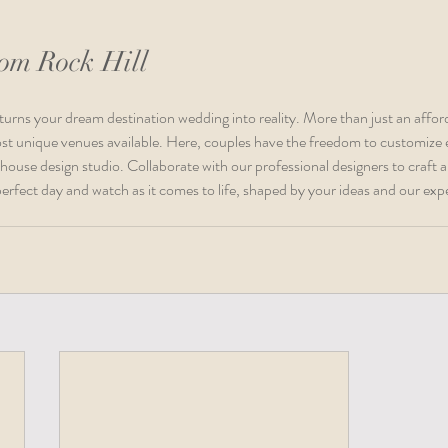
oom Rock Hill 
turns your dream destination wedding into reality. More than just an afford
st unique venues available. Here, couples have the freedom to customize e
-house design studio. Collaborate with our professional designers to craft a
erfect day and watch as it comes to life, shaped by your ideas and our expe