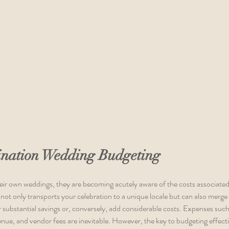
tination Wedding Budgeting
eir own weddings, they are becoming acutely aware of the costs associated
 not only transports your celebration to a unique locale but can also mer
 substantial savings or, conversely, add considerable costs. Expenses such 
ue, and vendor fees are inevitable. However, the key to budgeting effecti