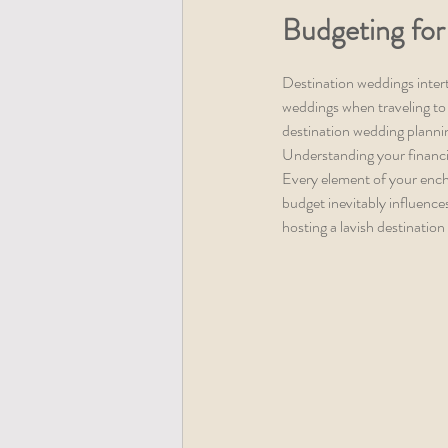
Budgeting for
Destination weddings inter
weddings when traveling to 
destination wedding plannin
Understanding your financia
Every element of your ench
budget inevitably influence
hosting a lavish destination