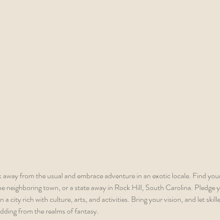
 away from the usual and embrace adventure in an exotic locale. Find you
he neighboring town, or a state away in Rock Hill, South Carolina. Pledge y
 a city rich with culture, arts, and activities. Bring your vision, and let skill
dding from the realms of fantasy.