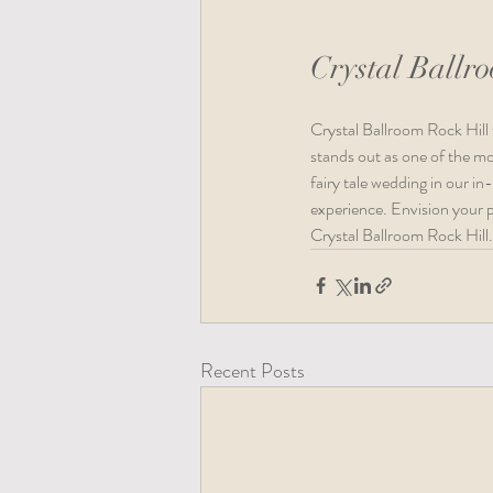
Crystal Ballr
Crystal Ballroom Rock Hill 
stands out as one of the mo
fairy tale wedding in our in
experience. Envision your p
Crystal Ballroom Rock Hill.
Recent Posts