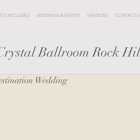
T'S INCLUDED
WEDDINGS & EVENTS
VENDORS
CONTACT U
Crystal Ballroom Rock Hil
stination Wedding