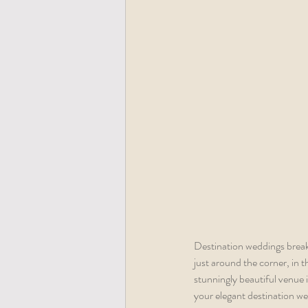
Destination weddings break
just around the corner, in t
stunningly beautiful venue in
your elegant destination we