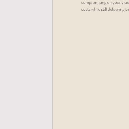
compromising on your vision
costs while still delivering