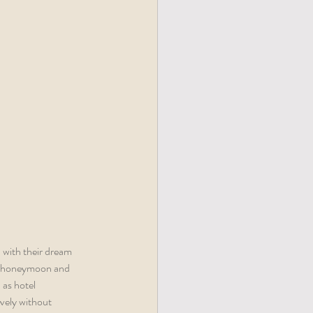
 with their dream 
ge honeymoon and 
as hotel 
vely without 