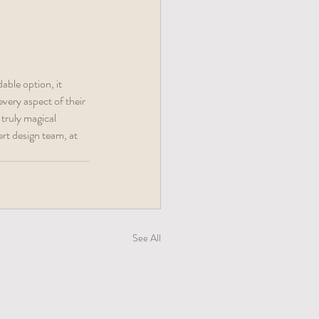
able option, it 
very aspect of their 
 truly magical 
rt design team, at 
See All