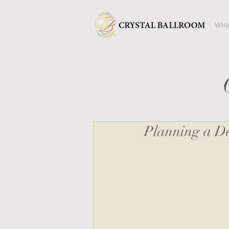
WHA
Planning a De