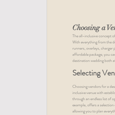
Choosing a Ve
The all-inclusive concept o
With everything from the déc
runners, overlays, charger p
affordable package, you can
destination wedding both a
Selecting Ven
Choosing vendors for a dest
inclusive venue with establ
through an endless list of o
example, offers a selection 
allowing you to plan everyt