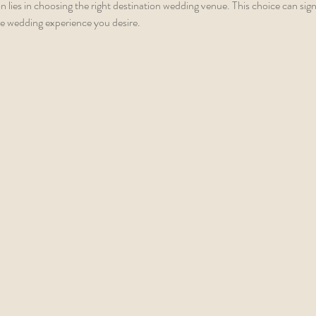
 lies in choosing the right destination wedding venue. This choice can signi
 the wedding experience you desire.