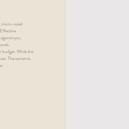
, micro-sized 
Effective 
against you. 
sands.
r budget. While the 
ces. The secret to 
es.