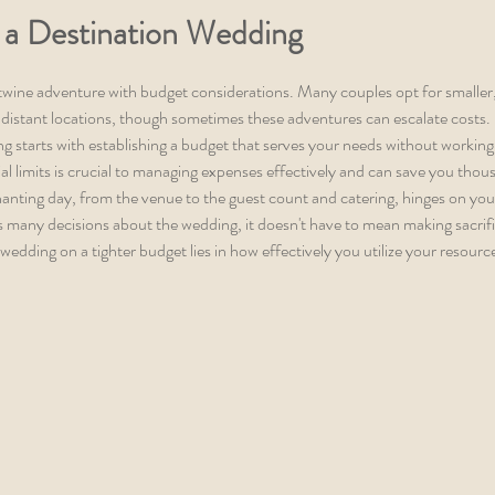
 a Destination Wedding
twine adventure with budget considerations. Many couples opt for smaller
distant locations, though sometimes these adventures can escalate costs. 
g starts with establishing a budget that serves your needs without working 
l limits is crucial to managing expenses effectively and can save you thou
anting day, from the venue to the guest count and catering, hinges on you
s many decisions about the wedding, it doesn't have to mean making sacrifi
 wedding on a tighter budget lies in how effectively you utilize your resourc