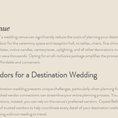
nue
f a wedding venue can significantly reduce the costs of planning your desti
or for the ceremony space and reception hall, to tables, chairs, fine china,
lates, votive candles, centerpieces, uplighting, and all other decorations in
 save thousands. Opting for an all-inclusive package simplifies the proces
ffordable and convenient.
dors for a Destination Wedding
ination wedding presents unique challenges, particularly when planning fr
ished vendor connections can streamline your entire planning process. You 
ptions; instead, you can rely on the venue’s preferred vendors. Crystal Ball
of trusted vendors to help coordinate every detail of your destination weddi
hing without needing to travel.