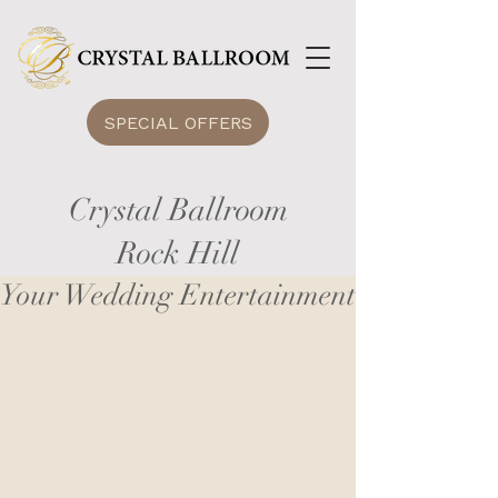
SPECIAL OFFERS
Crystal Ballroom
Rock Hill
Your Wedding Entertainment