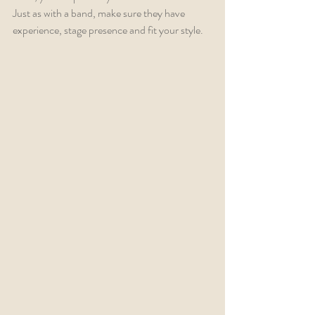
Just as with a band, make sure they have 
experience, stage presence and fit your style.