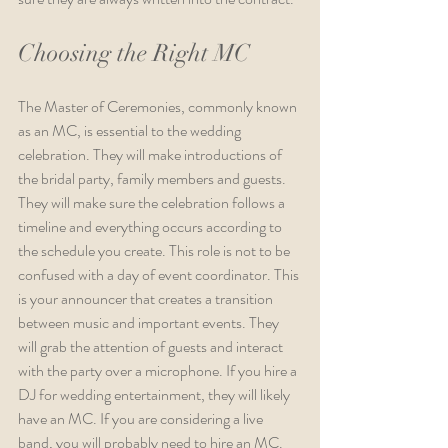
Choosing the Right MC
The Master of Ceremonies, commonly known 
as an MC, is essential to the wedding 
celebration. They will make introductions of 
the bridal party, family members and guests. 
They will make sure the celebration follows a 
timeline and everything occurs according to 
the schedule you create. This role is not to be 
confused with a day of event coordinator. This 
is your announcer that creates a transition 
between music and important events. They 
will grab the attention of guests and interact 
with the party over a microphone. If you hire a 
DJ for wedding entertainment, they will likely 
have an MC. If you are considering a live 
band, you will probably need to hire an MC. 