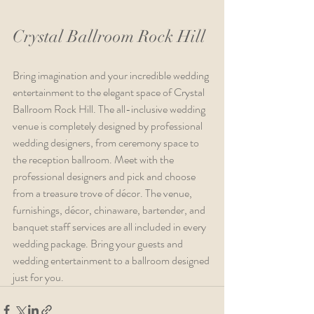
Crystal Ballroom Rock Hill
Bring imagination and your incredible wedding 
entertainment to the elegant space of Crystal 
Ballroom Rock Hill. The all-inclusive wedding 
venue is completely designed by professional 
wedding designers, from ceremony space to 
the reception ballroom. Meet with the 
professional designers and pick and choose 
from a treasure trove of décor. The venue, 
furnishings, décor, chinaware, bartender, and 
banquet staff services are all included in every 
wedding package. Bring your guests and 
wedding entertainment to a ballroom designed 
just for you.