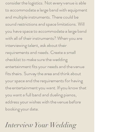
consider the logistics. Not every venue is able 
to accommodate a large band with equipment 
and multiple instruments. There could be 
sound restrictions and space limitations. Will 
you have space to accommodate a large band 
with all of their instruments? When you are 
interviewing talent, ask about their 
requirements and needs. Create a small 
checklist to make sure the wedding 
entertainment fits your needs and the venue 
fits theirs. Survey the area and think about 
your space and the requirements for having 
the entertainment you want. If you know that 
you want a full band and dueling pianos, 
address your wishes with the venue before 
booking your date.
Interview Your Wedding 