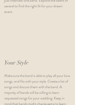
just interview one band. Explore the talent of 
several to find the right fit for your dream 
event. 
Your Style
Make sure the band is able to play all your love 
songs, and fits with your style. Create a list of 
songs and discuss them with the band. A 
majority of bands will be willing to learn 
requested songs for your wedding. Keep in 
mind that bands might charge extra to learn 