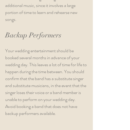
additional music, since it involves a large 
portion of time to learn and rehearse new 
songs.
Backup Performers
Your wedding entertainment should be 
booked several months in advance of your 
wedding day. This leaves a lot of time for life to 
happen during the time between. You should 
confirm that the band has a substitute singer 
and substitute musicians, in the event that the 
singer loses their voice or a band member is 
unable to perform on your wedding day. 
Avoid booking a band that does not have 
backup performers available.                                    