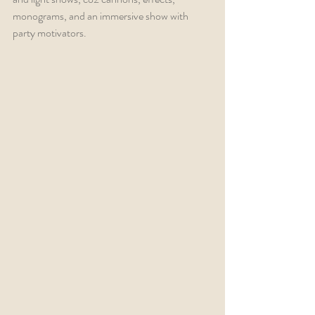
monograms, and an immersive show with 
party motivators.