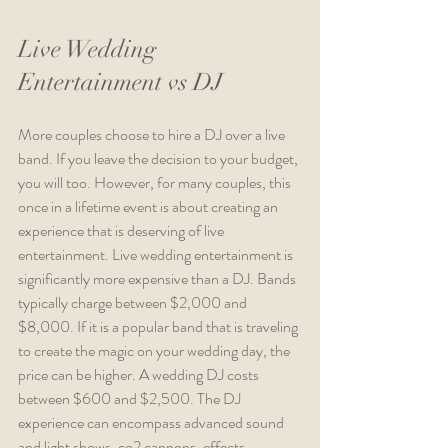
Live Wedding 
Entertainment vs DJ 
More couples choose to hire a DJ over a live 
band. If you leave the decision to your budget, 
you will too. However, for many couples, this 
once in a lifetime event is about creating an 
experience that is deserving of live 
entertainment. Live wedding entertainment is 
significantly more expensive than a DJ. Bands 
typically charge between $2,000 and 
$8,000. If it is a popular band that is traveling 
to create the magic on your wedding day, the 
price can be higher. A wedding DJ costs 
between $600 and $2,500. The DJ 
experience can encompass advanced sound 
and light shows, co2 cannons, effects, 