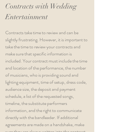
Contracts with Wedding 
Entertainment
Contracts take time to review and can be 
slightly frustrating. However, it is important to 
take the time to review your contracts and 
make sure that specific information is 
included. Your contract must include the time 
and location of the performance, the number 
of musicians, who is providing sound and 
lighting equipment, time of setup, dress code, 
audience size, the deposit and payment 
schedule, a list of the requested songs, 
timeline, the substitute performers 
information, and the right to communicate 
directly with the bandleader. If additional 
agreements are made on a handshake, make 
sure they are always written into the contract.  