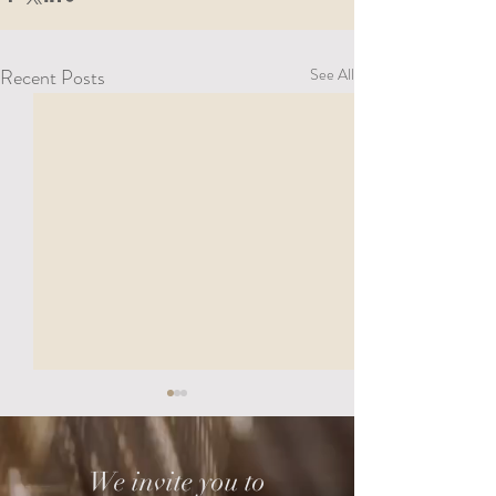
Recent Posts
See All
We invite you to