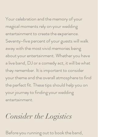
Your celebration and the memory of your 
magical moments rely on your wedding 
entertainment to create the experience. 
Seventy-five percent of your guests will walk 
away with the most vivid memories being 
about your entertainment. Whether you have 
a live band, DJ or a comedy act, it will be what 
they remember. It is important to consider 
your theme and the overall atmosphere to find 
the perfect fit. These tips should help you on 
your journey to finding your wedding 
entertainment.
Consider the Logistics  
Before you running out to book the band, 