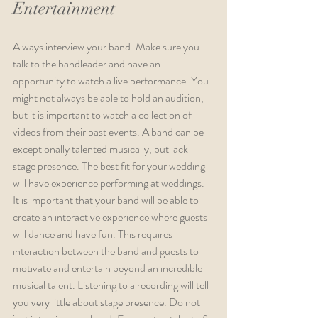
Entertainment
Always interview your band. Make sure you 
talk to the bandleader and have an 
opportunity to watch a live performance. You 
might not always be able to hold an audition, 
but it is important to watch a collection of 
videos from their past events. A band can be 
exceptionally talented musically, but lack 
stage presence. The best fit for your wedding 
will have experience performing at weddings. 
It is important that your band will be able to 
create an interactive experience where guests 
will dance and have fun. This requires 
interaction between the band and guests to 
motivate and entertain beyond an incredible 
musical talent. Listening to a recording will tell 
you very little about stage presence. Do not 