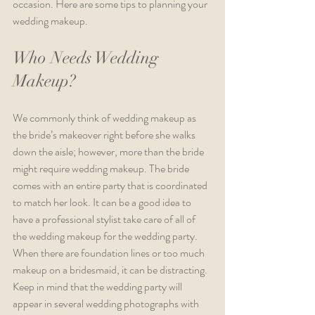
occasion. Here are some tips to planning your 
wedding makeup.
Who Needs Wedding 
Makeup?
We commonly think of wedding makeup as 
the bride’s makeover right before she walks 
down the aisle; however, more than the bride 
might require wedding makeup. The bride 
comes with an entire party that is coordinated 
to match her look. It can be a good idea to 
have a professional stylist take care of all of 
the wedding makeup for the wedding party. 
When there are foundation lines or too much 
makeup on a bridesmaid, it can be distracting. 
Keep in mind that the wedding party will 
appear in several wedding photographs with 