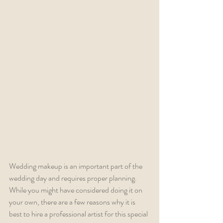
Wedding makeup is an important part of the 
wedding day and requires proper planning. 
While you might have considered doing it on 
your own, there are a few reasons why it is 
best to hire a professional artist for this special 