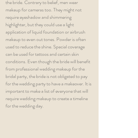
the bride. Contrary to belief, men wear 
makeup for cameras too. They might not 
require eyeshadow and shimmering 
highlighter, but they could use a light 
application of liquid foundation or airbrush 
makeup to even out tones. Powder is often 
used to reduce the shine. Special coverage 
can be used for tattoos and certain skin 
conditions. Even though the bride will benefit 
from professional wedding makeup for the 
bridal party, the bride is not obligated to pay 
for the wedding party to have a makeover. It is 
important to make a list of everyone that will 
require wedding makeup to create a timeline 
for the wedding day. 