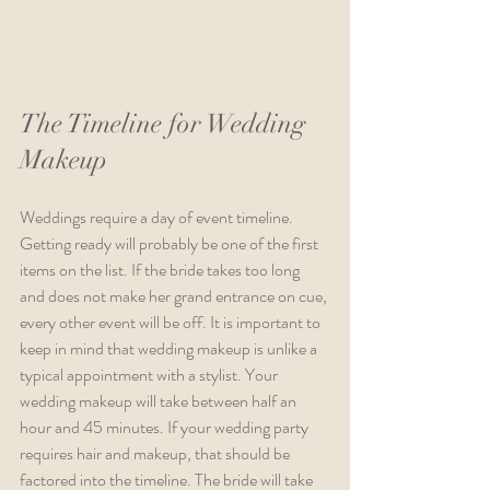
The Timeline for Wedding 
Makeup 
Weddings require a day of event timeline. 
Getting ready will probably be one of the first 
items on the list. If the bride takes too long 
and does not make her grand entrance on cue, 
every other event will be off. It is important to 
keep in mind that wedding makeup is unlike a 
typical appointment with a stylist. Your 
wedding makeup will take between half an 
hour and 45 minutes. If your wedding party 
requires hair and makeup, that should be 
factored into the timeline. The bride will take 