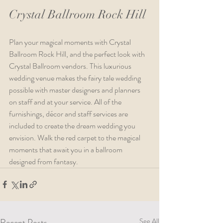
Crystal Ballroom Rock Hill
Plan your magical moments with Crystal 
Ballroom Rock Hill, and the perfect look with 
Crystal Ballroom vendors. This luxurious 
wedding venue makes the fairy tale wedding 
possible with master designers and planners 
on staff and at your service. All of the 
furnishings, décor and staff services are 
included to create the dream wedding you 
envision. Walk the red carpet to the magical 
moments that await you in a ballroom 
designed from fantasy.
Recent Posts
See All