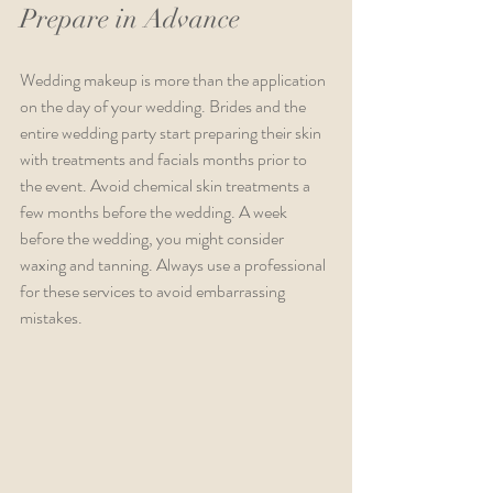
Prepare in Advance
Wedding makeup is more than the application 
on the day of your wedding. Brides and the 
entire wedding party start preparing their skin 
with treatments and facials months prior to 
the event. Avoid chemical skin treatments a 
few months before the wedding. A week 
before the wedding, you might consider 
waxing and tanning. Always use a professional 
for these services to avoid embarrassing 
mistakes. 