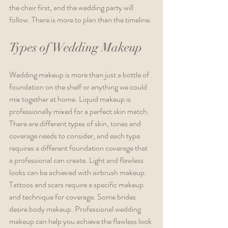
the chair first, and the wedding party will 
follow. There is more to plan than the timeline.
Types of Wedding Makeup
Wedding makeup is more than just a bottle of 
foundation on the shelf or anything we could 
mix together at home. Liquid makeup is 
professionally mixed for a perfect skin match. 
There are different types of skin, tones and 
coverage needs to consider, and each type 
requires a different foundation coverage that 
a professional can create. Light and flawless 
looks can be achieved with airbrush makeup. 
Tattoos and scars require a specific makeup 
and technique for coverage. Some brides 
desire body makeup. Professional wedding 
makeup can help you achieve the flawless look 