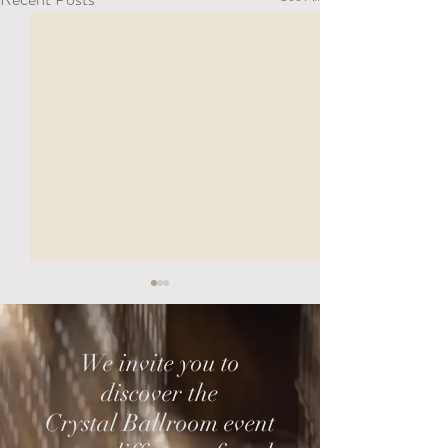
We invite you to
discover the
Crystal Ballroom event
Choosing Your Wedding
The Smartest We