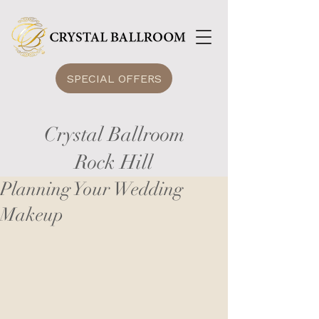
SPECIAL OFFERS
Crystal Ballroom
Rock Hill
Planning Your Wedding
Makeup