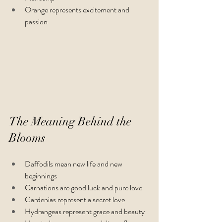
Orange represents excitement and 
passion 
The Meaning Behind the 
Blooms
Daffodils mean new life and new 
beginnings 
Carnations are good luck and pure love
Gardenias represent a secret love
Hydrangeas represent grace and beauty