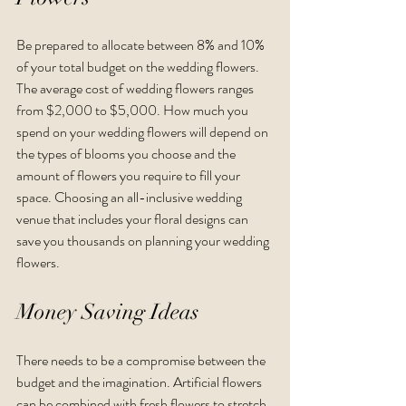
Be prepared to allocate between 8% and 10% 
of your total budget on the wedding flowers. 
The average cost of wedding flowers ranges 
from $2,000 to $5,000. How much you 
spend on your wedding flowers will depend on 
the types of blooms you choose and the 
amount of flowers you require to fill your 
space. Choosing an all-inclusive wedding 
venue that includes your floral designs can 
save you thousands on planning your wedding 
flowers.  
Money Saving Ideas
There needs to be a compromise between the 
budget and the imagination. Artificial flowers 
can be combined with fresh flowers to stretch 