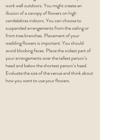
work well outdoors. You might create an 
illusion of a canopy of flowers on high 
candelabras indoors. You can choose to 
suspended arrangements from the ceiling or 
from tree branches. Placement of your 
wedding flowers is important. You should 
avoid blocking faces. Place the widest part of 
your arrangements over the tallest person’s 
head and below the shortest person’s head. 
Evaluate the size of the venue and think about 
how you want to use your flowers. 