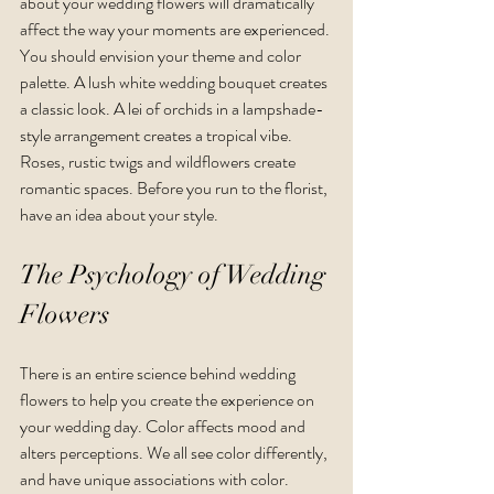
about your wedding flowers will dramatically 
affect the way your moments are experienced. 
You should envision your theme and color 
palette. A lush white wedding bouquet creates 
a classic look. A lei of orchids in a lampshade-
style arrangement creates a tropical vibe. 
Roses, rustic twigs and wildflowers create 
romantic spaces. Before you run to the florist, 
have an idea about your style.
The Psychology of Wedding 
Flowers
There is an entire science behind wedding 
flowers to help you create the experience on 
your wedding day. Color affects mood and 
alters perceptions. We all see color differently, 
and have unique associations with color. 