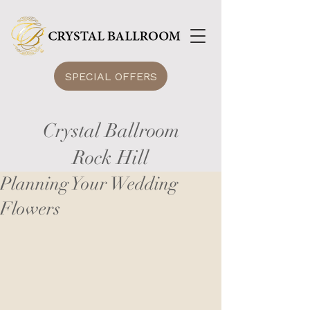
SPECIAL OFFERS
Crystal Ballroom
Rock Hill
Planning Your Wedding
Flowers