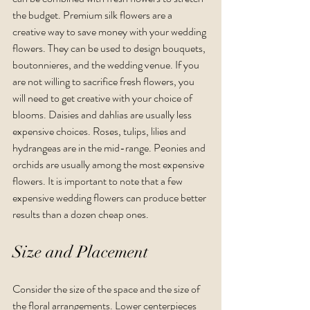
the budget. Premium silk flowers are a 
creative way to save money with your wedding 
flowers. They can be used to design bouquets, 
boutonnieres, and the wedding venue. If you 
are not willing to sacrifice fresh flowers, you 
will need to get creative with your choice of 
blooms. Daisies and dahlias are usually less 
expensive choices. Roses, tulips, lilies and 
hydrangeas are in the mid-range. Peonies and 
orchids are usually among the most expensive 
flowers. It is important to note that a few 
expensive wedding flowers can produce better 
results than a dozen cheap ones.  
Size and Placement
Consider the size of the space and the size of 
the floral arrangements. Lower centerpieces 