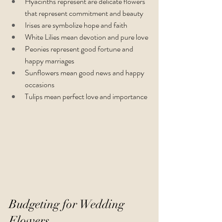
Hyacinths represent are delicate flowers 
that represent commitment and beauty
Irises are symbolize hope and faith
White Lilies mean devotion and pure love
Peonies represent good fortune and 
happy marriages
Sunflowers mean good news and happy 
occasions
Tulips mean perfect love and importance
Budgeting for Wedding 
Flowers