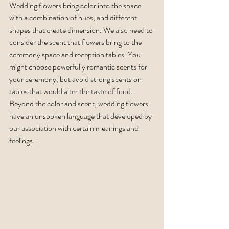
Wedding flowers bring color into the space 
with a combination of hues, and different 
shapes that create dimension. We also need to 
consider the scent that flowers bring to the 
ceremony space and reception tables. You 
might choose powerfully romantic scents for 
your ceremony, but avoid strong scents on 
tables that would alter the taste of food. 
Beyond the color and scent, wedding flowers 
have an unspoken language that developed by 
our association with certain meanings and 
feelings. 