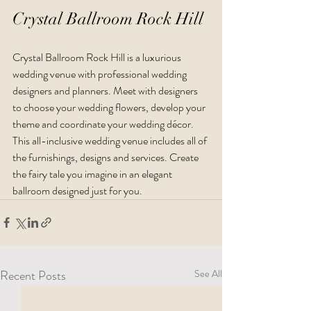
Crystal Ballroom Rock Hill
Crystal Ballroom Rock Hill is a luxurious 
wedding venue with professional wedding 
designers and planners. Meet with designers 
to choose your wedding flowers, develop your 
theme and coordinate your wedding décor. 
This all-inclusive wedding venue includes all of 
the furnishings, designs and services. Create 
the fairy tale you imagine in an elegant 
ballroom designed just for you.
Recent Posts
See All