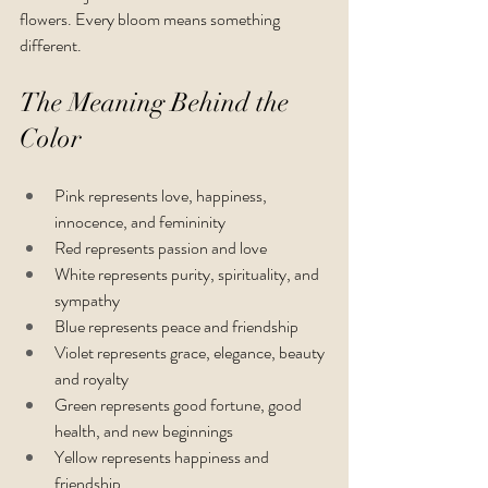
flowers. Every bloom means something 
different.
The Meaning Behind the 
Color
Pink represents love, happiness, 
innocence, and femininity
Red represents passion and love
White represents purity, spirituality, and 
sympathy
Blue represents peace and friendship 
Violet represents grace, elegance, beauty 
and royalty
Green represents good fortune, good 
health, and new beginnings
Yellow represents happiness and 
friendship