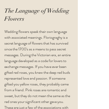
The Language of Wedding 
Flowers
Wedding flowers speak their own language 
with associated meanings. Floriograghy is a 
secret language of flowers that has survived 
since the 1700's as a means to pass secret 
messages. During the Victorian era, an entire 
language developed as a code for lovers to 
exchange messages. If you have ever been 
gifted red roses, you knew the deep red buds 
represented love and passion. If someone 
gifted you yellow roses, they probably came 
from a friend. Pink roses are romantic and 
sweet, but they do not mean the same as the 
red ones your significant other gave you. 
These are just a few of the associations with 