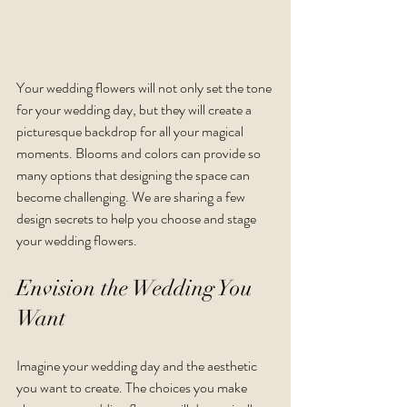
Your wedding flowers will not only set the tone 
for your wedding day, but they will create a 
picturesque backdrop for all your magical 
moments. Blooms and colors can provide so 
many options that designing the space can 
become challenging. We are sharing a few 
design secrets to help you choose and stage 
your wedding flowers. 
Envision the Wedding You 
Want
Imagine your wedding day and the aesthetic 
you want to create. The choices you make 